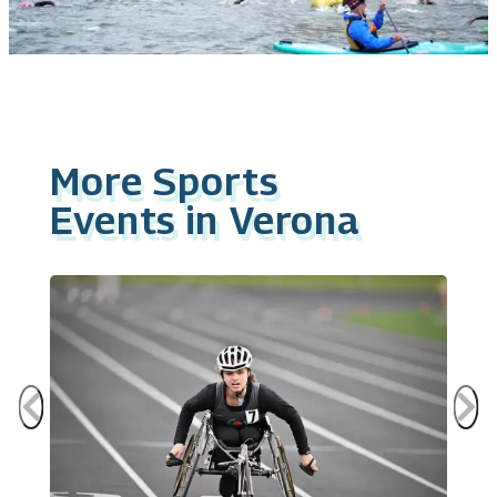
More Sports
Events in Verona