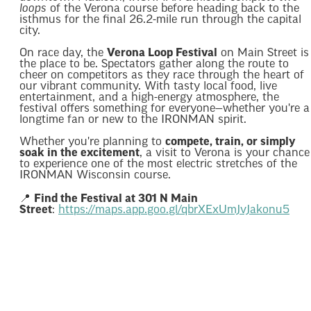
loops
of the Verona course before heading back to the
isthmus for the final 26.2-mile run through the capital
city.
On race day, the
Verona Loop Festival
on Main Street is
the place to be. Spectators gather along the route to
cheer on competitors as they race through the heart of
our vibrant community. With tasty local food, live
entertainment, and a high-energy atmosphere, the
festival offers something for everyone—whether you're a
longtime fan or new to the IRONMAN spirit.
Whether you're planning to
compete, train, or simply
soak in the excitement
, a visit to Verona is your chance
to experience one of the most electric stretches of the
IRONMAN Wisconsin course.
📍
Find the Festival at 301 N Main
Street
:
https://maps.app.goo.gl/qbrXExUmJvJakonu5