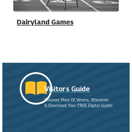
Dairyland Games
Visitors Guide
Discover More Of Verona, Wisconsin
& Download Your FREE Digital Guide!