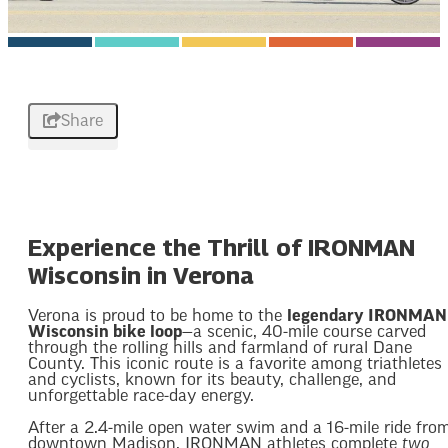
Share
Experience the Thrill of IRONMAN
Wisconsin in Verona
Verona is proud to be home to the
legendary IRONMAN
Wisconsin bike loop
—a scenic, 40-mile course carved
through the rolling hills and farmland of rural Dane
County. This iconic route is a favorite among triathletes
and cyclists, known for its beauty, challenge, and
unforgettable race-day energy.
After a 2.4-mile open water swim and a 16-mile ride fro
downtown Madison, IRONMAN athletes complete
two