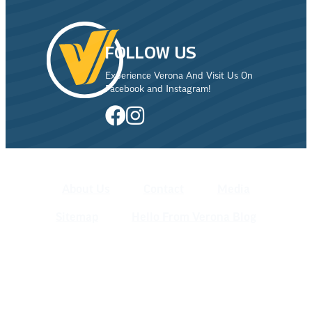
FOLLOW US
Experience Verona And Visit Us On
Facebook and Instagram!
About Us
Contact
Media
Sitemap
Hello From Verona Blog