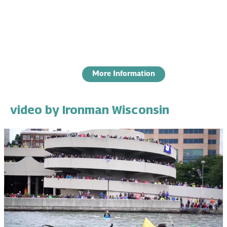
More Information
video by Ironman Wisconsin