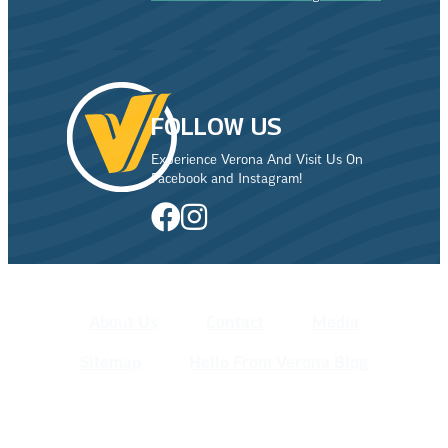
FOLLOW US
Experience Verona And Visit Us On
Facebook and Instagram!
About Us
Contact
Media
Sitemap
Hello From Verona Blog