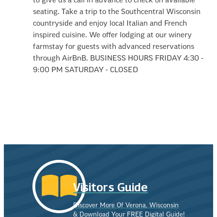
to give us a call in advance to check on available
seating. Take a trip to the Southcentral Wisconsin
countryside and enjoy local Italian and French
inspired cuisine. We offer lodging at our winery
farmstay for guests with advanced reservations
through AirBnB. BUSINESS HOURS FRIDAY 4:30 -
9:00 PM SATURDAY - CLOSED
Visitors Guide
Discover More Of Verona, Wisconsin
& Download Your FREE Digital Guide!