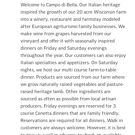
Welcome to Campo di Bella. Our Italian heritage
inspired the growth of our 20 acre Wisconsin farm
into a winery, restaurant and farmstay modeled
after European agriturismo family businesses. We
make wine from grapes harvested from our
vineyard and offer it with seasonally inspired
dinners on Friday and Saturday evenings
throughout the year. Our customers can also enjoy
Italian specialties and appetizers. On Saturday
nights, we host our multi course farm-to-table
dinner. Products are sourced from our farm where
we grow naturally raised vegetables and pasture-
raised heritage lamb. Other ingredients are
sourced as often as possible from local artisan
producers. Friday evenings are reserved for 3
course Cenetta dinners that are family friendly.
Reservations are required for all dinners. Walk in
customers are always welcome. However, it is best