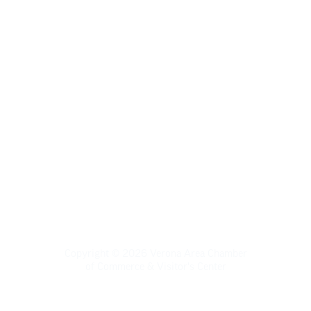
Verona Area Chamber of Commerce
& Visitors Center
120 W. Verona Ave., Verona WI 53593
(608) 845-5777 | info@veronawi.com
Copyright © 2026 Verona Area Chamber
of Commerce & Visitor's Center