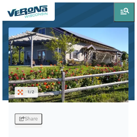
1/2
Share