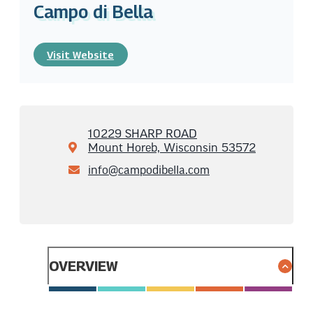
Campo di Bella
Visit Website
10229 SHARP ROAD
Mount Horeb, Wisconsin 53572
info@campodibella.com
OVERVIEW