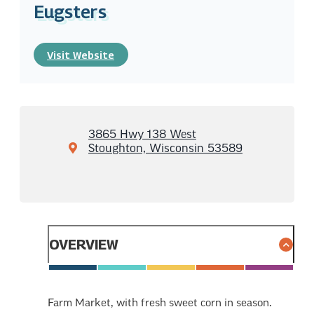
Eugsters
Visit Website
3865 Hwy 138 West
Stoughton, Wisconsin 53589
OVERVIEW
Farm Market, with fresh sweet corn in season.