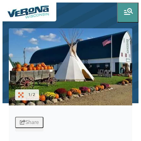
1/2
Share