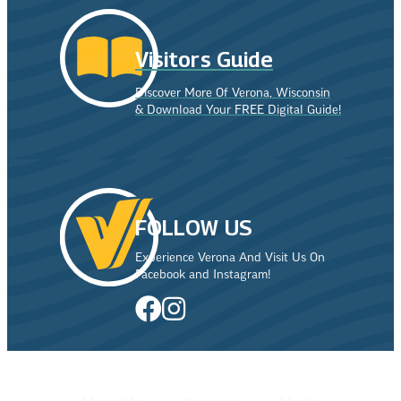
Visitors Guide
Discover More Of Verona, Wisconsin
& Download Your FREE Digital Guide!
FOLLOW US
Experience Verona And Visit Us On
Facebook and Instagram!