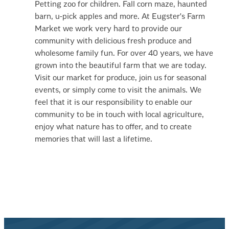
Petting zoo for children. Fall corn maze, haunted
barn, u-pick apples and more. At Eugster's Farm
Market we work very hard to provide our
community with delicious fresh produce and
wholesome family fun. For over 40 years, we have
grown into the beautiful farm that we are today.
Visit our market for produce, join us for seasonal
events, or simply come to visit the animals. We
feel that it is our responsibility to enable our
community to be in touch with local agriculture,
enjoy what nature has to offer, and to create
memories that will last a lifetime.