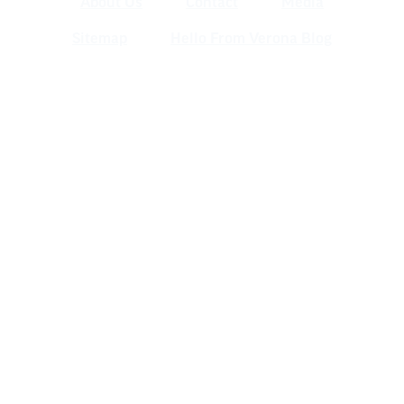
About Us
Contact
Media
Sitemap
Hello From Verona Blog
Verona Area Chamber of Commerce
& Visitors Center
120 W. Verona Ave., Verona WI 53593
(608) 845-5777 | info@veronawi.com