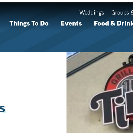
Weddings
Groups 
Things To Do
Events
Food & Drin
s