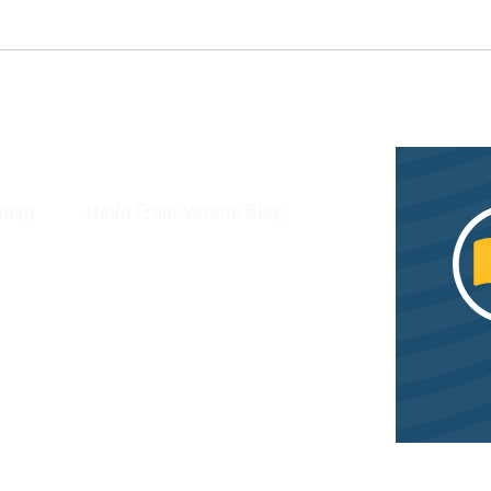
emap
Hello From Verona Blog