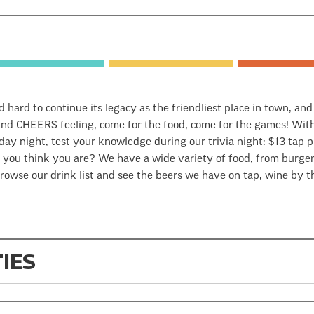
d hard to continue its legacy as the friendliest place in town, an
nd CHEERS feeling, come for the food, come for the games! With 
y night, test your knowledge during our trivia night: $13 tap pi
 you think you are? We have a wide variety of food, from burgers
owse our drink list and see the beers we have on tap, wine by th
TIES