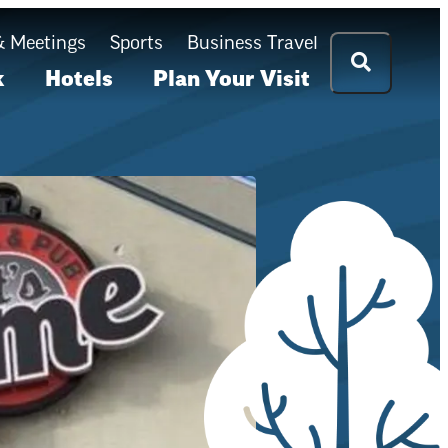
& Meetings
Sports
Business Travel
k
Hotels
Plan Your Visit