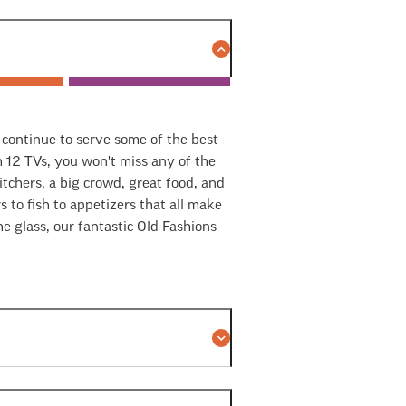
d continue to serve some of the best
12 TVs, you won't miss any of the
tchers, a big crowd, great food, and
 to fish to appetizers that all make
e glass, our fantastic Old Fashions