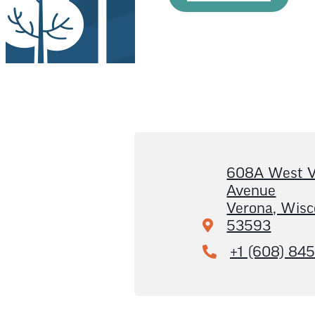
608A West V
Avenue
Verona, Wisc
53593
+1 (608) 84