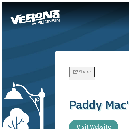
Share
Paddy Mac'
Visit Website