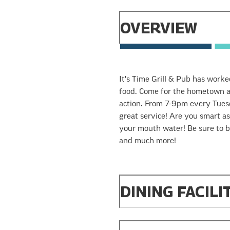
OVERVIEW
It's Time Grill & Pub has worke
food. Come for the hometown a
action. From 7-9pm every Tuesda
great service! Are you smart as
your mouth water! Be sure to br
and much more!
DINING FACILI