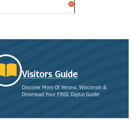
Visitors Guide
Discover More Of Verona, Wisconsin &
Download Your FREE Digital Guide!