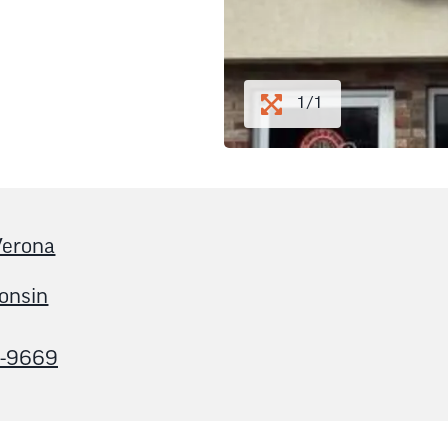
1/1
erona
onsin
5-9669