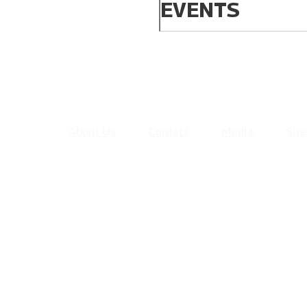
EVENTS
About Us
Contact
Media
Sit