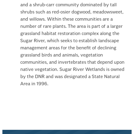
and a shrub-carr community dominated by tall
shrubs such as red-osier dogwood, meadowsweet,
and willows. Within these communities are a
number of rare plants. The area is part of a larger
grassland habitat restoration complex along the
Sugar River, which seeks to establish landscape
management areas for the benefit of declining
grassland birds and animals, vegetation
communities, and invertebrates that depend upon
native vegetation. Sugar River Wetlands is owned
by the DNR and was designated a State Natural
Area in 1996.