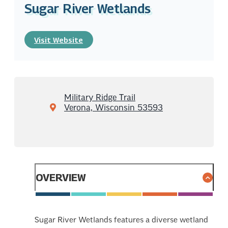
Sugar River Wetlands
Visit Website
Military Ridge Trail
Verona, Wisconsin 53593
OVERVIEW
Sugar River Wetlands features a diverse wetland