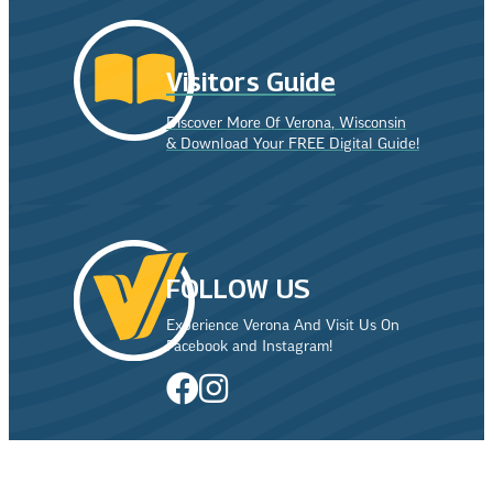
Visitors Guide
Discover More Of Verona, Wisconsin
& Download Your FREE Digital Guide!
FOLLOW US
Experience Verona And Visit Us On
Facebook and Instagram!