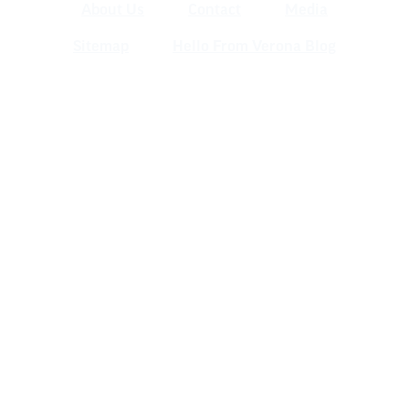
About Us
Contact
Media
Sitemap
Hello From Verona Blog
Verona Area Chamber of Commerce
& Visitors Center
120 W. Verona Ave., Verona WI 53593
(608) 845-5777 | info@veronawi.com