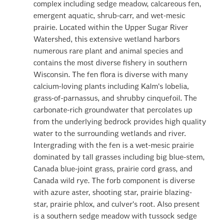
complex including sedge meadow, calcareous fen,
emergent aquatic, shrub-carr, and wet-mesic
prairie. Located within the Upper Sugar River
Watershed, this extensive wetland harbors
numerous rare plant and animal species and
contains the most diverse fishery in southern
Wisconsin. The fen flora is diverse with many
calcium-loving plants including Kalm's lobelia,
grass-of-parnassus, and shrubby cinquefoil. The
carbonate-rich groundwater that percolates up
from the underlying bedrock provides high quality
water to the surrounding wetlands and river.
Intergrading with the fen is a wet-mesic prairie
dominated by tall grasses including big blue-stem,
Canada blue-joint grass, prairie cord grass, and
Canada wild rye. The forb component is diverse
with azure aster, shooting star, prairie blazing-
star, prairie phlox, and culver's root. Also present
is a southern sedge meadow with tussock sedge