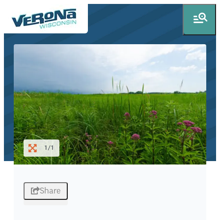
1/1
Share