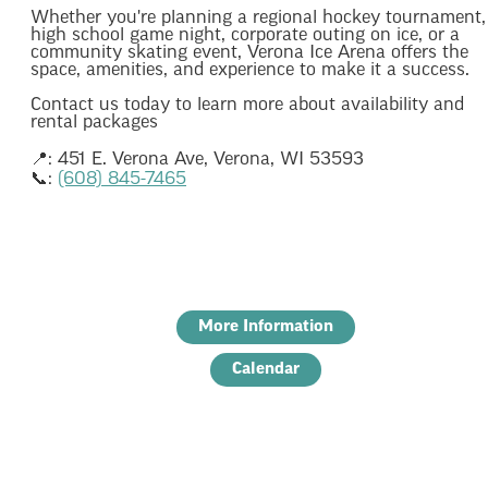
Whether you're planning a regional hockey tournament,
high school game night, corporate outing on ice, or a
community skating event, Verona Ice Arena offers the
space, amenities, and experience to make it a success.
Contact us today to learn more about availability and
rental packages
📍: 451 E. Verona Ave, Verona, WI 53593
📞:
(608) 845-7465
More Information
Calendar