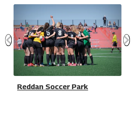
Reddan Soccer Park