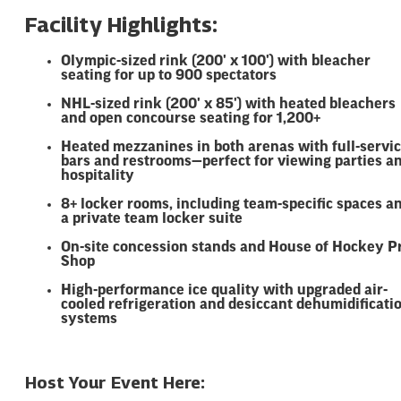
Facility Highlights:
Olympic-sized rink (200' x 100') with bleacher
seating for up to 900 spectators
NHL-sized rink (200' x 85') with heated bleachers
and open concourse seating for 1,200+
Heated mezzanines in both arenas with full-servi
bars and restrooms—perfect for viewing parties a
hospitality
8+ locker rooms, including team-specific spaces a
a private team locker suite
On-site concession stands and House of Hockey P
Shop
High-performance ice quality with upgraded air-
cooled refrigeration and desiccant dehumidificati
systems
Host Your Event Here: