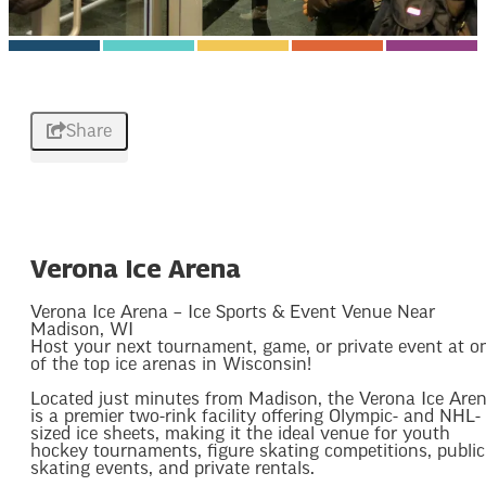
Share
Verona Ice Arena
Verona Ice Arena – Ice Sports & Event Venue Near
Madison, WI
Host your next tournament, game, or private event at o
of the top ice arenas in Wisconsin!
Located just minutes from Madison, the Verona Ice Are
is a premier two-rink facility offering Olympic- and NHL-
sized ice sheets, making it the ideal venue for youth
hockey tournaments, figure skating competitions, public
skating events, and private rentals.