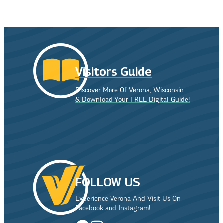
Visitors Guide
Discover More Of Verona, Wisconsin
& Download Your FREE Digital Guide!
FOLLOW US
Experience Verona And Visit Us On
Facebook and Instagram!