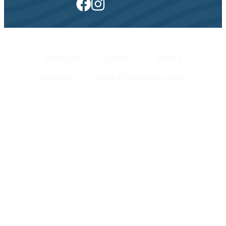
About Us
Contact
Media
Sitemap
Hello From Verona Blog
Verona Area Chamber of Commerce
& Visitors Center